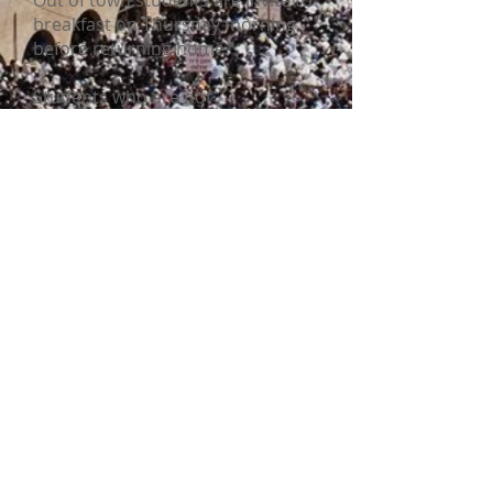
Out of town students are invite to
breakfast on Thursday morning
before returning home.
Students who are not
participating in the semi-finals or
finals on Wednesday will have
plenty of fun activities to take part
in before attending the closing
banquet on Wednesday evening.
The top scoring high school
students in the final round are
invited to Israel the following year
to represent Canada in the
International Chidon competition.
© 2022 Chidon Hatanach Canada