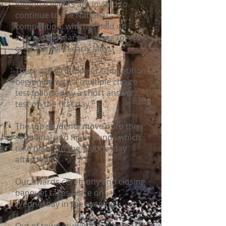
Regional events are invited to
continue to the National
competition, which is held on
alternating years in either Toronto
or Montreal in early May.
There are 4 rounds of competition
beginning
with a multiple choice
test followed by a short answer
test on the first day.
The top students move onto the
semi-final and final rounds which
take place on the Wednesday
afternoon.
Our awards ceremony and closing
banquet takes place on
Wednesday in the evening.