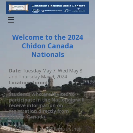
Welcome to the 2024
Chidon Canada
Nationals
Date:
Tuesday May 7, Wed May 8
and Thursday May 9, 2024
Location: Toronto
Students who are invited to
participate in the Nationals will
receive information on
registration directly from
Chidon Canada.
The top scoring students in their